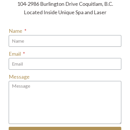
104-2986 Burlington Drive Coquitlam, B.C.
Located Inside Unique Spa and Laser
Name
Email
Message