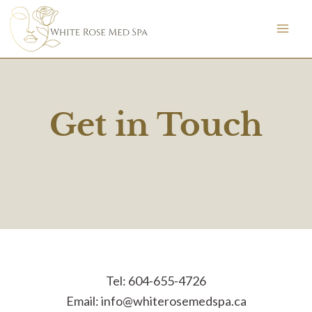
Skip
to
content
Get in Touch
Tel: 604-655-4726
Email:
info@whiterosemedspa.ca