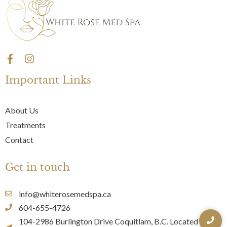
F
I
a
n
c
s
Important Links
e
t
b
a
o
g
About Us
o
r
Treatments
k
a
-
m
Contact
f
Get in touch
info@whiterosemedspa.ca
604-655-4726
104-2986 Burlington Drive Coquitlam, B.C. Located Inside